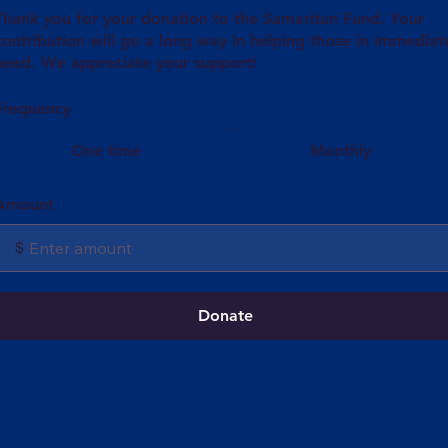
Thank you for your donation to the Samaritan Fund. Your
contribution will go a long way in helping those in immediat
need. We appreciate your support!
Frequency
One time
Monthly
Amount
$
Donate