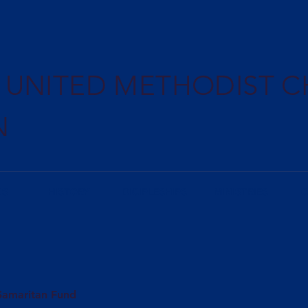
E UNITED METHODIST 
N
US
HISTORY
DICIPLESHIPS
MINISTRIES
C
Samaritan Fund