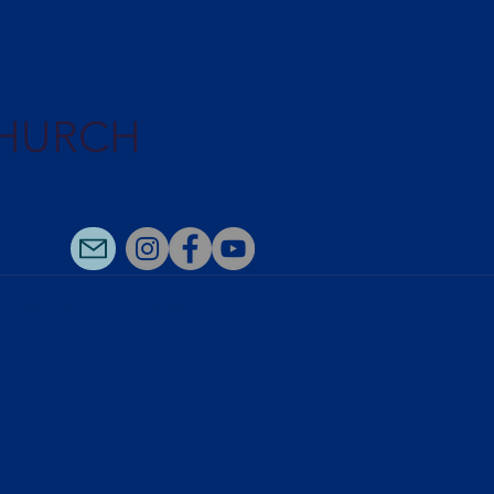
CHURCH
ALENDAR
More