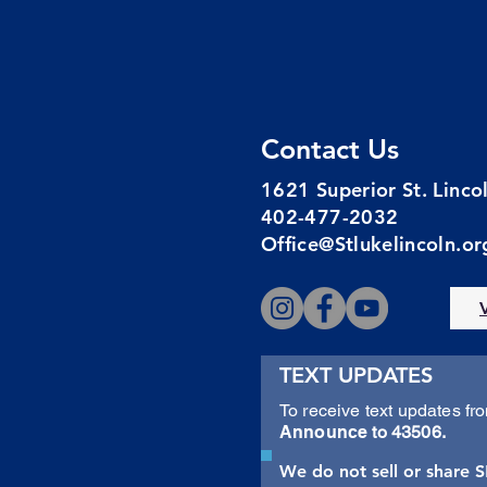
Contact Us
1621 Superior St. Linc
402-477-2032
Office@Stlukelincoln.or
TEXT UPDATES
To receive text updates fr
Announce
to 43506.
We do not sell or share 