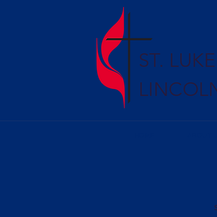
ST. LUK
LINCOL
HOME
ABOUT 