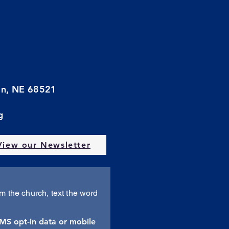
oln, NE 68521
g
View our Newsletter
om the church, text the word
SMS opt-in data or mobile